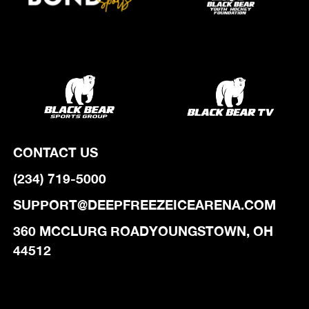
CONTACT US
(234) 719-5000
SUPPORT@DEEPFREEZEICEARENA.COM
‍360 MCCLURG ROADYOUNGSTOWN, OH
44512