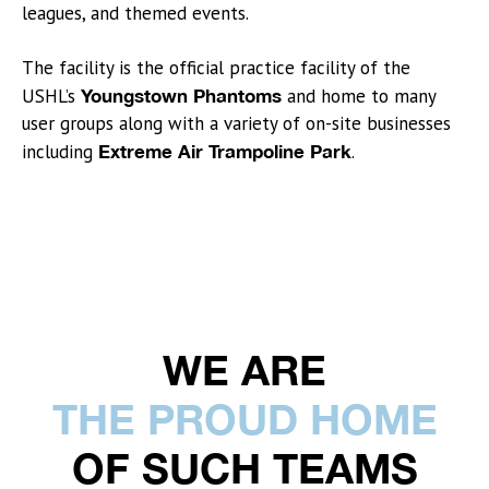
leagues, and themed events.
The facility is the official practice facility of the
USHL’s
Youngstown Phantoms
and home to many
user groups along with a variety of on-site businesses
including
Extreme Air Trampoline Park
.
WE ARE
THE PROUD HOME
OF SUCH TEAMS