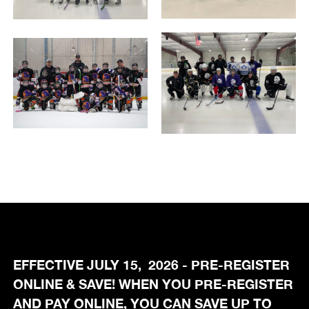
EFFECTIVE JULY 15, 2026 - PRE-REGISTER
ONLINE & SAVE! WHEN YOU PRE-REGISTER
AND PAY ONLINE, YOU CAN SAVE UP TO