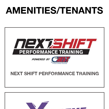
AMENITIES/TENANTS
NEXT SHIFT PERFORMANCE TRAINING