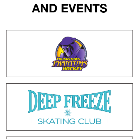
AND EVENTS