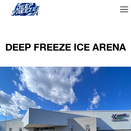
DEEP FREEZE ICE ARENA