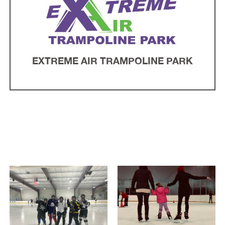
EXTREME AIR TRAMPOLINE PARK