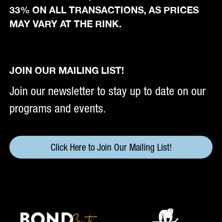
33% ON ALL TRANSACTIONS, AS PRICES
MAY VARY AT THE RINK.
JOIN OUR MAILING LIST!
Join our newsletter to stay up to date on our
programs and events.
Click Here to Join Our Mailing List!