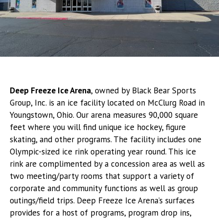
Deep Freeze Ice Arena
, owned by Black Bear Sports
Group, Inc. is an ice facility located on McClurg Road in
Youngstown, Ohio. Our arena measures 90,000 square
feet where you will find unique ice hockey, figure
skating, and other programs. The facility includes one
Olympic-sized ice rink operating year round. This ice
rink are complimented by a concession area as well as
two meeting/party rooms that support a variety of
corporate and community functions as well as group
outings/field trips. Deep Freeze Ice Arena’s surfaces
provides for a host of programs, program drop ins,