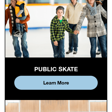
PUBLIC SKATE
Learn More