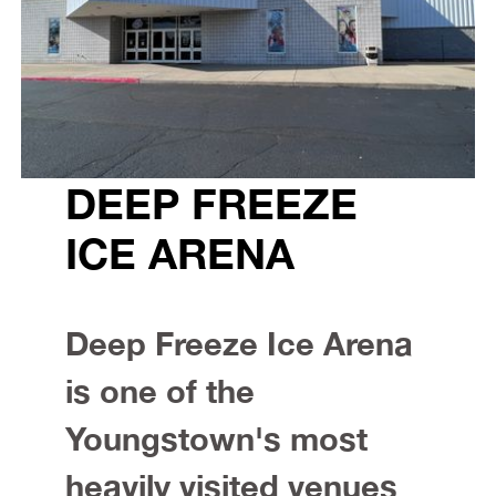
DEEP FREEZE
ICE ARENA
Deep Freeze Ice Arena
is one of the
Youngstown's most
heavily visited venues