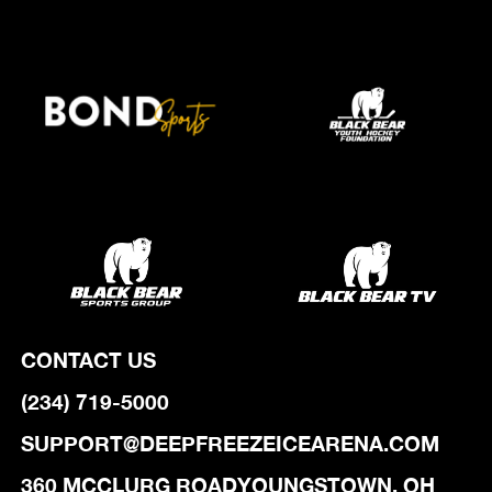
CONTACT US
(234) 719-5000
SUPPORT@DEEPFREEZEICEARENA.COM
‍360 MCCLURG ROADYOUNGSTOWN, OH