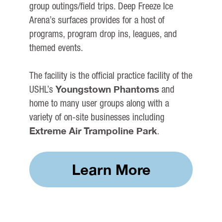
group outings/field trips. Deep Freeze Ice
Arena’s surfaces provides for a host of
programs, program drop ins, leagues, and
themed events.
The facility is the official practice facility of the
Youngstown Phantoms
USHL’s
and
home to many user groups along with a
variety of on-site businesses including
Extreme Air Trampoline Park
.
Learn More