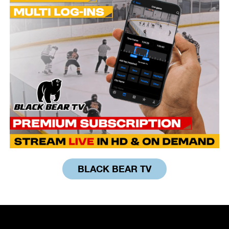
BLACK BEAR TV