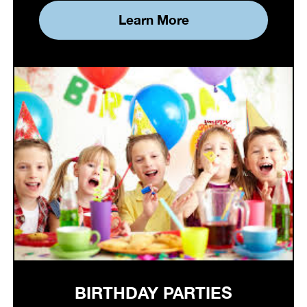
Learn More
BIRTHDAY PARTIES