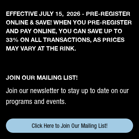
EFFECTIVE JULY 15, 2026 - PRE-REGISTER
ONLINE & SAVE! WHEN YOU PRE-REGISTER
AND PAY ONLINE, YOU CAN SAVE UP TO
33% ON ALL TRANSACTIONS, AS PRICES
MAY VARY AT THE RINK.
JOIN OUR MAILING LIST!
Join our newsletter to stay up to date on our
programs and events.
Click Here to Join Our Mailing List!