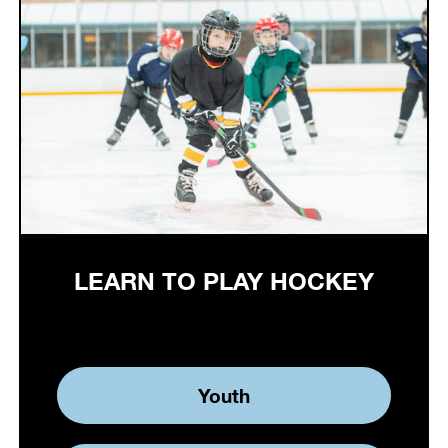
LEARN TO PLAY HOCKEY
Youth