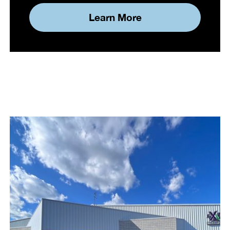
Learn More