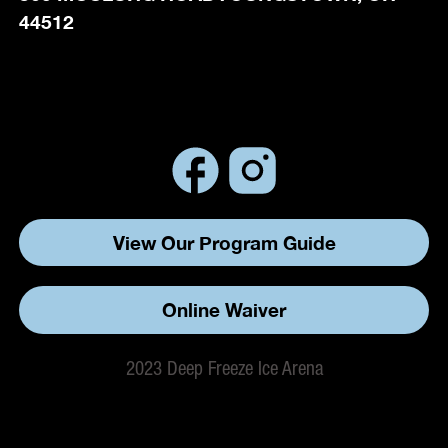
44512
View Our Program Guide
Online Waiver
2023 Deep Freeze Ice Arena