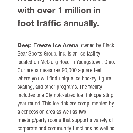
with over 1 million in
foot traffic annually.
Deep Freeze Ice Arena
, owned by Black
Bear Sports Group, Inc. is an ice facility
located on McClurg Road in Youngstown, Ohio.
Our arena measures 90,000 square feet
where you will find unique ice hockey, figure
skating, and other programs. The facility
includes one Olympic-sized ice rink operating
year round. This ice rink are complimented by
a concession area as well as two
meeting/party rooms that support a variety of
corporate and community functions as well as