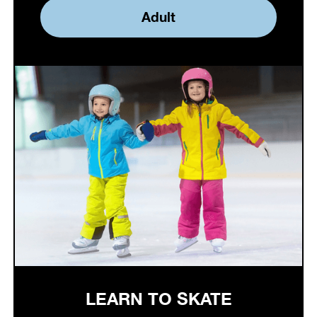
Adult
LEARN TO SKATE